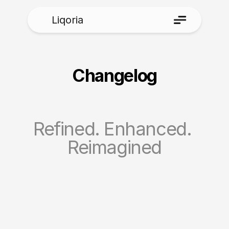
Liqoria
Changelog
Refined. Enhanced. 
Reimagined
1.6.0.4
1.6.0.4
Aug 3, 2026
New Features
Added a new compact Clock & Date 
option for the Lock Screen