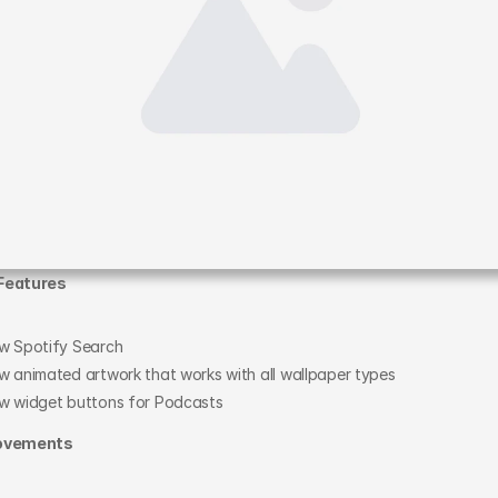
Features
w Spotify Search
w animated artwork that works with all wallpaper types
w widget buttons for Podcasts
ovements