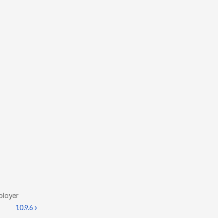
player
1.0.9.6 ›