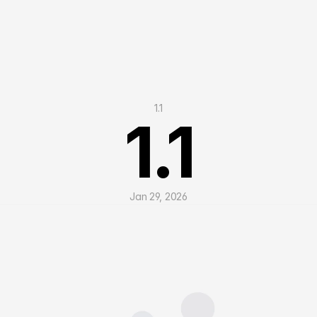
1.1
1.1
Jan 29, 2026