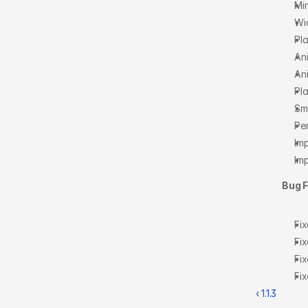
Min
Wi
Pla
An
An
Pl
Sm
Pe
Im
Im
Bug F
Fi
Fix
Fix
Fix
‹ 1.1.3