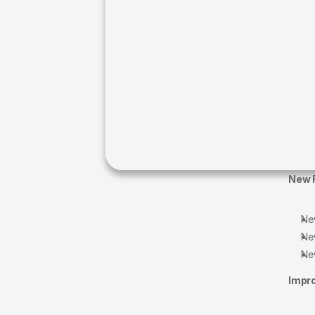
New 
Ne
Ne
Ne
Impr