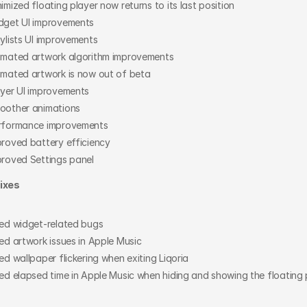
imized floating player now returns to its last position
dget UI improvements
ylists UI improvements
imated artwork algorithm improvements
imated artwork is now out of beta
ayer UI improvements
oother animations
rformance improvements
proved battery efficiency
proved Settings panel
ixes
xed widget-related bugs
ed artwork issues in Apple Music
ed wallpaper flickering when exiting Liqoria
ed elapsed time in Apple Music when hiding and showing the floating 