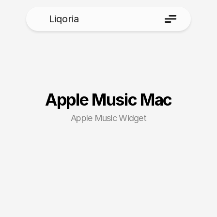
Liqoria
Apple Music Mac
Apple Music Widget