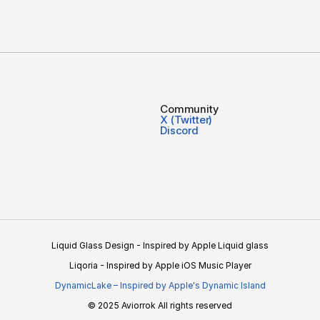
Community
X (Twitter)
Discord
Liquid Glass Design - Inspired by Apple Liquid glass
Liqoria - Inspired by Apple iOS Music Player
DynamicLake – Inspired by Apple's Dynamic Island
© 2025 Aviorrok All rights reserved