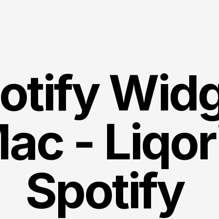
otify Widg
ac - Liqor
Spotify 