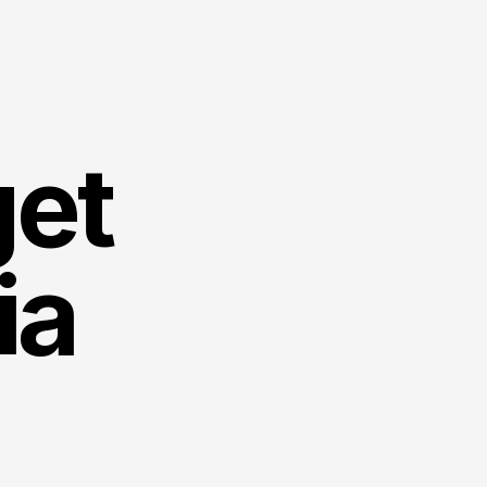
et 
ia