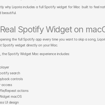
ly why Liqoria includes a full Spotify widget for Mac  built to feel nati
 beautiful.
 Real Spotify Widget on mac
opening the full Spotify app every time you want to skip a song, Liqori
ht Spotify widget directly on your Mac.
a, the Spotify Widget Mac experience includes:
 player
Spotify search
ayback controls
r access
ffle/Repeat actions
 Widget macOS
ass UI design