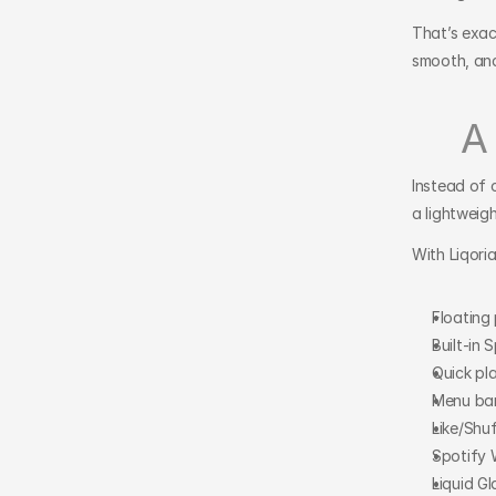
That’s exact
smooth, and
A
Instead of 
a lightweig
With Liqori
Floating
Built-in 
Quick pl
Menu ba
Like/Shu
Spotify
Liquid Gl