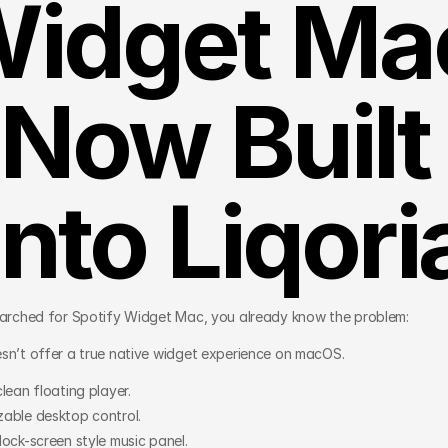
idget Mac
Now Built 
Into Liqori
earched for Spotify Widget Mac, you already know the problem:
sn’t offer a true native widget experience on macOS.
lean floating player.
able desktop control.
lock-screen style music panel.