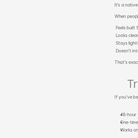
It’s a nati
When people
 Feels built
 Looks clea
 Stays ligh
 Doesn’t in
That’s exact
Tr
If you’ve b
48-hour f
One-time 
Works on