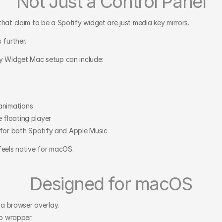
Not Just a Control Panel
that claim to be a Spotify widget are just media key mirrors.
 further.
y Widget Mac setup can include:
animations
 floating player
for both Spotify and Apple Music
feels native for macOS.
Designed for macOS
t a browser overlay.
eb wrapper.