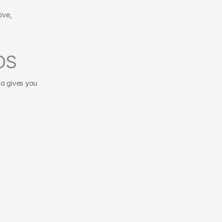
ve, 
OS
a gives you 