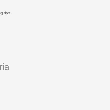
g that:
ria