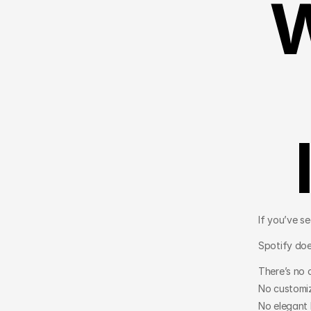
W
If you’ve s
Spotify doe
There’s no c
No customiz
No elegant 