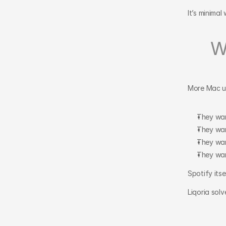
It’s minima
W
More Mac us
They wan
They wan
They wan
They wan
Spotify itse
Liqoria solv