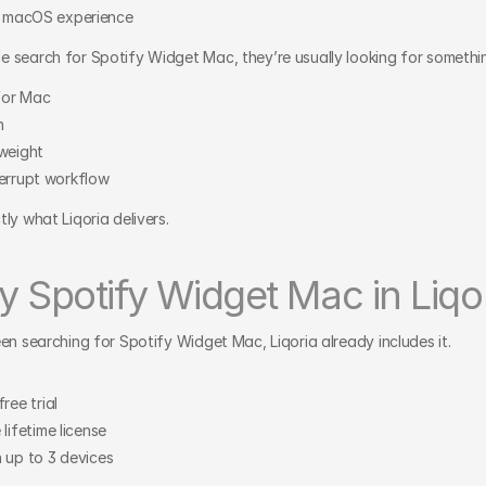
ve macOS experience
 search for Spotify Widget Mac, they’re usually looking for somethin
 for Mac
n
tweight
terrupt workflow
ly what Liqoria delivers.
y Spotify Widget Mac in Liqo
een searching for Spotify Widget Mac, Liqoria already includes it.
ree trial
lifetime license
 up to 3 devices