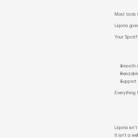
Most tools 
Liqoria goes
Your Spotif
Smooth 
Resizable
Support 
Everything 
Liqoria isn’
It isn’t a w