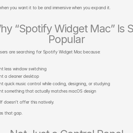
l when you want it to be and immersive when you expand it.
hy “Spotify Widget Mac” Is S
Popular
ers are searching for Spotify Widget Mac because:
t less window switching
t a cleaner desktop
t quick music control while coding, designing, or studying
t something that actually matches macOS design
lf doesn’t offer this natively.
es that gap.